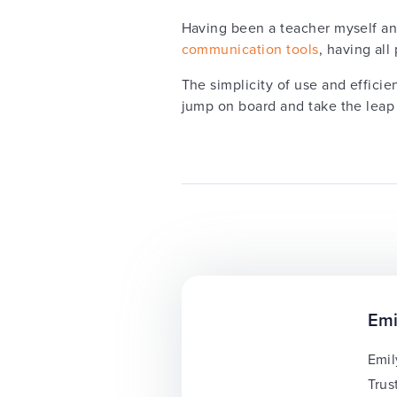
Having been a teacher myself an
communication tools
, having al
The simplicity of use and efficie
jump on board and take the leap
Emi
Emil
Trus