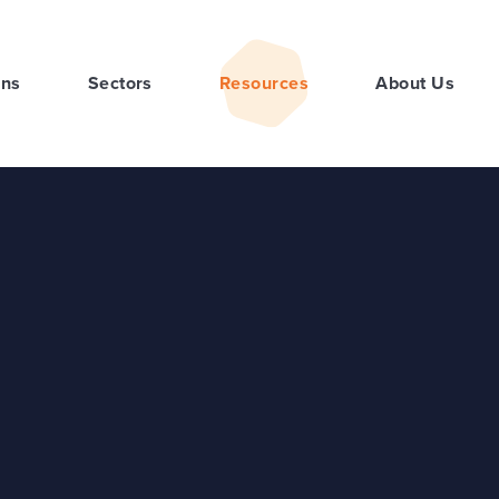
ons
Sectors
Resources
About Us