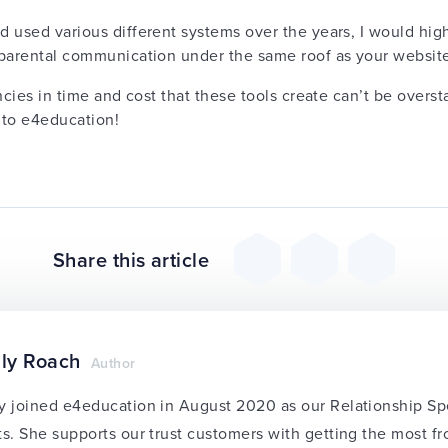
d used various different systems over the years, I would h
l parental communication under the same roof as your websit
ncies in time and cost that these tools create can’t be overst
 to e4education!
Share this article
ly Roach
Author
y joined e4education in August 2020 as our Relationship Sp
ts. She supports our trust customers with getting the most f