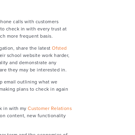
phone calls with customers
m to check in with every trust at
ch more frequent basis.
gation, share the latest
Ofsted
eir school website work harder,
ality and demonstrate any
re they may be interested in.
up email outlining what we
making plans to check in again
ck in with my
Customer Relations
on content, new functionality
nger term and the economies of