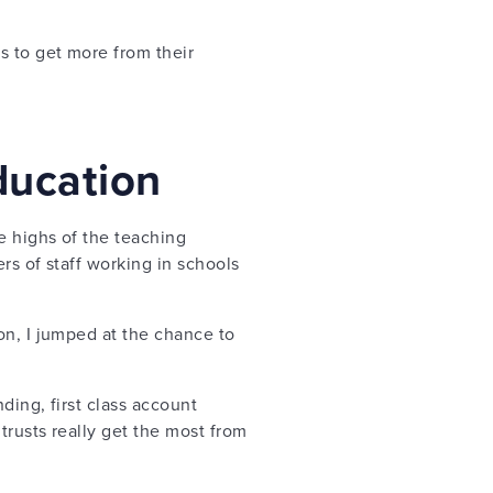
 to get more from their
ducation
e highs of the teaching
rs of staff working in schools
on, I jumped at the chance to
ing, first class account
trusts really get the most from