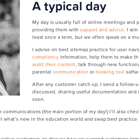
A typical day
My day is usually full of online meetings and 
providing them with
support and advice
. I ai
least once a term, but we often speak on a mu
I advise on best sitemap practice for user navi
compliancy
information, help them to make th
audit their content
, talk through new function
parental
communication
or
booking tool
softwa
After any customer catch up, I send a follow-
discussed, sharing useful documentation and 
soon.
 communications (the main portion of my day!) I’ll also che
t what’s new in the education world and swap best practice 
ospective customers, to discuss how we support customers lo