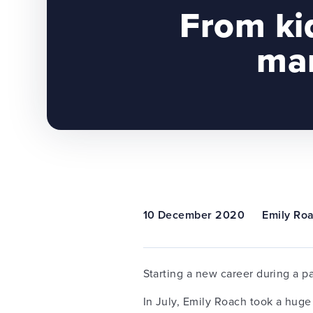
From ki
man
10 December 2020
Emily Ro
Starting a new career during a p
In July, Emily Roach took a huge 