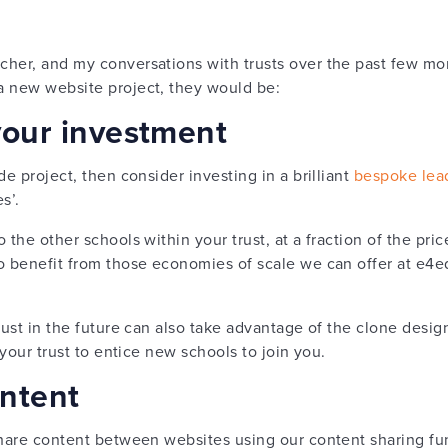
her, and my conversations with trusts over the past few mont
a new website project, they would be:
your investment
de project, then consider investing in a brilliant
bespoke lea
s’.
 the other schools within your trust, at a fraction of the pric
o benefit from those economies of scale we can offer at e4
ust in the future can also take advantage of the clone design,
 your trust to entice new schools to join you.
ontent
share content between websites using our content sharing fun