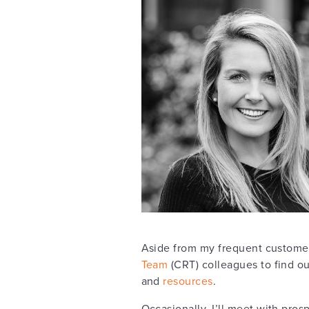
Aside from my frequent customer
Team
(CRT) colleagues to find ou
and
resources
.
Occasionally, I’ll meet with pr