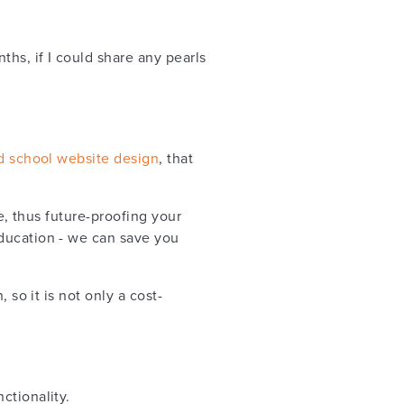
hs, if I could share any pearls
d school website design
, that
e, thus future-proofing your
education - we can save you
 so it is not only a cost-
ctionality.