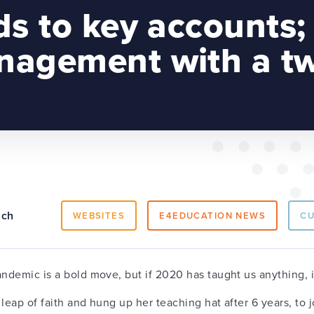
ds to key accounts;
agement with a tw
ach
WEBSITES
E4EDUCATION NEWS
C
andemic is a bold move, but if 2020 has taught us anything, i
leap of faith and hung up her teaching hat after 6 years, to 