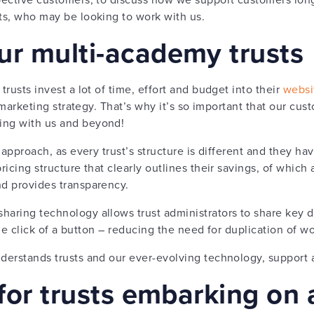
sts, who may be looking to work with us.
ur multi-academy trusts
trusts invest a lot of time, effort and budget into their
websi
eir marketing strategy. That’s why it’s so important that our c
ing with us and beyond!
l’ approach, as every trust’s structure is different and they h
pricing structure that clearly outlines their savings, of which
nd provides transparency.
haring technology allows trust administrators to share key 
t the click of a button – reducing the need for duplication of w
derstands trusts and our ever-evolving technology, support a
 for trusts embarking on