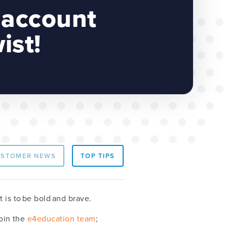
 account
ist!
USTOMER NEWS
TOP TIPS
t is to be bold and brave.
join the
e4education team
;