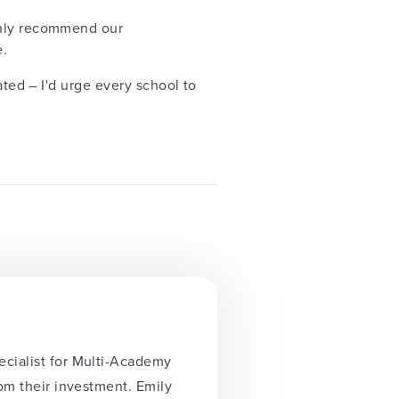
ighly recommend our
e.
ated – I'd urge every school to
ecialist for Multi-Academy
rom their investment. Emily