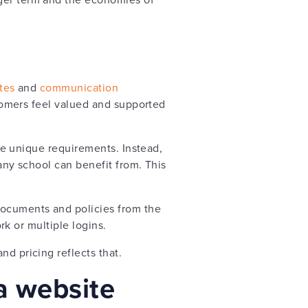
tes
and
communication
ustomers feel valued and supported
ave unique requirements. Instead,
 any school can benefit from. This
documents and policies from the
ork or multiple logins.
nd pricing reflects that.
 a website