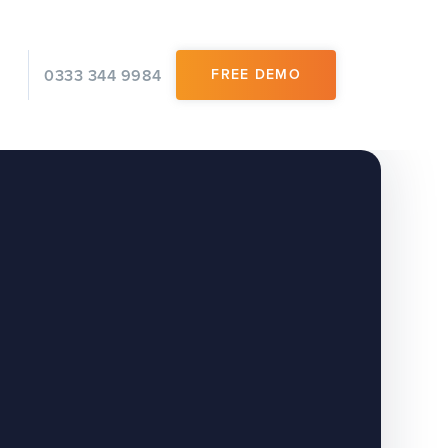
0333 344 9984
FREE DEMO