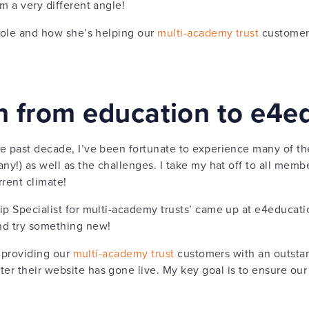
m a very different angle!
 role and how she’s helping our
multi-academy trust
customers
on from education to e4e
e past decade, I’ve been fortunate to experience many of th
ny!) as well as the challenges. I take my hat off to all membe
rrent climate!
ip Specialist for multi-academy trusts’ came up at e4educati
nd try something new!
t providing our
multi-academy trust
customers with an outstand
r their website has gone live. My key goal is to ensure our 