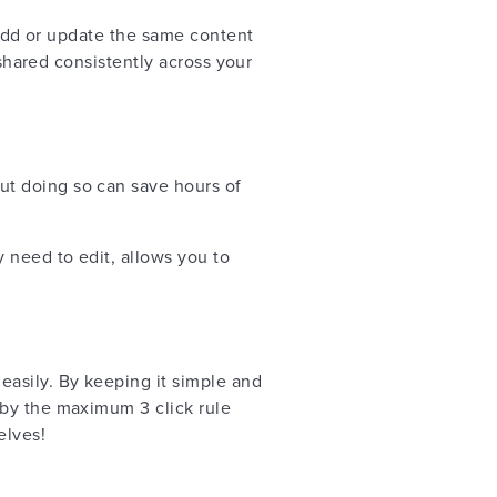
o add or update the same content
 shared consistently across your
but doing so can save hours of
 need to edit, allows you to
easily. By keeping it simple and
 by the maximum 3 click rule
elves!