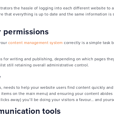
strators the hassle of logging into each different website t
sure that everything is up to date and the same information is
r permissions
 your
content management system
correctly is a simple task 
ns for writing and publishing, depending on which pages they
t still retaining overall administrative control.
e
u, needs to help your website users find content quickly and 
 8 items on the main menu) and ensuring your content abides
licks away) you’ll be doing your visitors a favour… and yours
munication tools