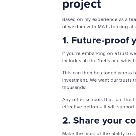
project
Based on my experience as a teac
of wisdom with MATs looking at 
1. Future-proof 
If you’re embarking on a trust-wi
includes all the ‘bells and whistle
This can then be cloned across to
investment. We want our trusts t
thousands!
Any other schools that join the tr
effective option – it will support
2. Share your c
Make the most of the ability to 