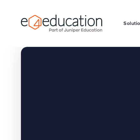
Skip to content ↓
Soluti