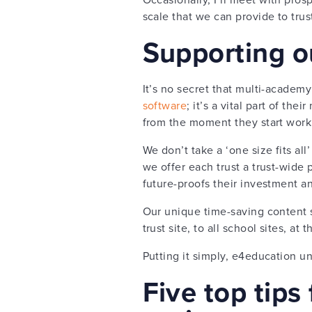
scale that we can provide to tru
Supporting o
It’s no secret that multi-academy 
software
; it’s a vital part of th
from the moment they start work
We don’t take a ‘one size fits al
we offer each trust a trust-wide 
future-proofs their investment a
Our unique time-saving content s
trust site, to all school sites, a
Putting it simply, e4education un
Five top tips