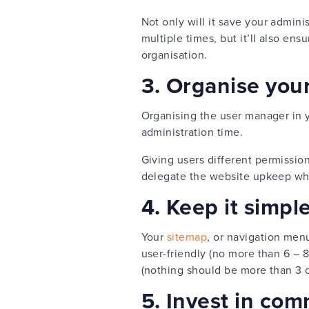
Not only will it save your admini
multiple times, but it’ll also en
organisation.
3. Organise you
Organising the user manager in
administration time.
Giving users different permissio
delegate the website upkeep whils
4. Keep it simpl
Your
sitemap
, or navigation men
user-friendly (no more than 6 –
(nothing should be more than 3 c
5. Invest in com