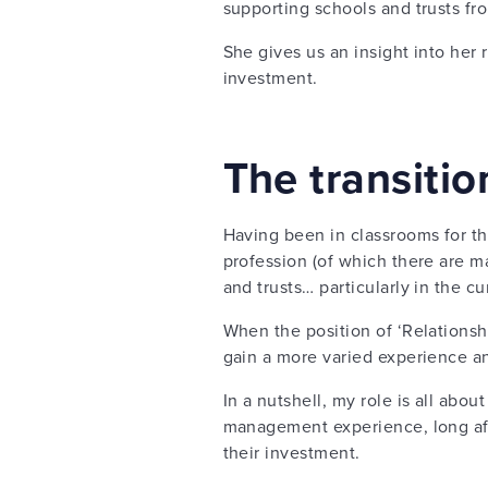
supporting schools and trusts fro
She gives us an insight into her
investment.
The transiti
Having been in classrooms for th
profession (of which there are ma
and trusts… particularly in the cu
When the position of ‘Relationsh
gain a more varied experience a
In a nutshell, my role is all abou
management experience, long afte
their investment.