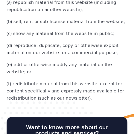
(a) republish material from this website (including
republication on another website);
(b) sell, rent or sub-license material from the website;
(c) show any material from the website in public;
(d) reproduce, duplicate, copy or otherwise exploit
material on our website for a commercial purpose;
(e) edit or otherwise modify any material on the
website; or
(f) redistribute material from this website [except for
content specifically and expressly made available for
redistribution (such as our newsletter).
Want to know more about our
products and services?