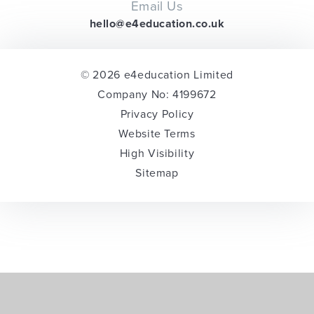
Email Us
hello@e4education.co.uk
© 2026 e4education Limited
Company No: 4199672
Privacy Policy
Website Terms
High Visibility
Sitemap
Cookie Policy
This site uses cookies to store information on your computer.
Click here for more information