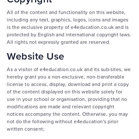
All of the content and functionality on this website,
including any text, graphics, logos, icons and images
is the exclusive property of e4education.co.uk and is
protected by English and international copyright laws.
All rights not expressly granted are reserved.
Website Use
As a visitor of e4education.co.uk and its sub-sites, we
hereby grant you a non-exclusive, non-transferable
license to access, display, download and print a copy
of the content displayed on this website solely for
use in your school or organisation, providing that no
modifications are made and relevant copyright
notices accompany the content. Otherwise, you may
not do the following without e4education's prior
written consent;