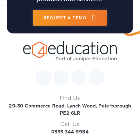
REQUEST A DEMO
Find Us
29-30 Commerce Road, Lynch Wood, Peterborough
PE2 6LR
Call Us
0333 344 9984