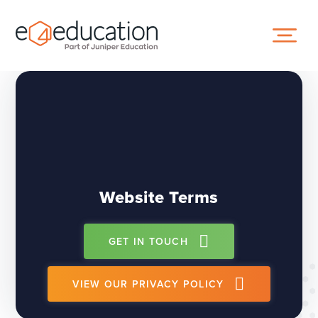
Skip to content ↓
Website Terms
GET IN TOUCH
VIEW OUR PRIVACY POLICY