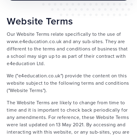
Website Terms
Our Website Terms relate specifically to the use of
www.e4education.co.uk and any sub-sites. They are
different to the terms and conditions of business that
a school may sign up to as part of their contract with
e4education Ltd.
We ("e4education.co.uk") provide the content on this
website subject to the following terms and conditions
("Website Terms").
The Website Terms are likely to change from time to
time and it is important to check back periodically for
any amendments. For reference, these Website Terms
were last updated on 13 May 2021. By accessing and
interacting with this website, or any sub-sites, you are