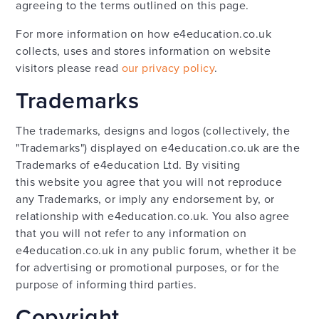
agreeing to the terms outlined on this page.
For more information on how e4education.co.uk
collects, uses and stores information on website
visitors please read
our privacy policy
.
Trademarks
The trademarks, designs and logos (collectively, the
"Trademarks") displayed on e4education.co.uk are the
Trademarks of e4education Ltd. By visiting
this website you agree that you will not reproduce
any Trademarks, or imply any endorsement by, or
relationship with e4education.co.uk. You also agree
that you will not refer to any information on
e4education.co.uk in any public forum, whether it be
for advertising or promotional purposes, or for the
purpose of informing third parties.
Copyright