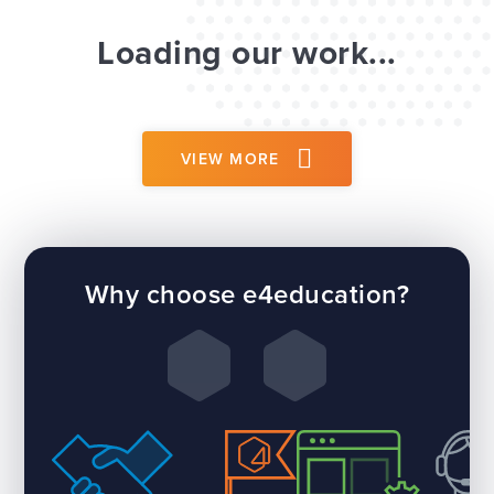
Loading our work...
VIEW MORE
Why choose e4education?