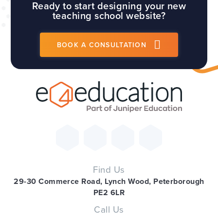
Ready to start designing your new
teaching school website?
BOOK A CONSULTATION
Find Us
29-30 Commerce Road, Lynch Wood, Peterborough
PE2 6LR
Call Us