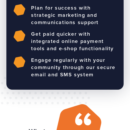
Plan for success with
strategic marketing and
communications support
Get paid quicker with
integrated online payment
tools and e-shop functionality
Engage regularly with your
community through our secure
email and SMS system