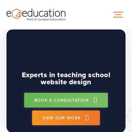
Skip to content ↓
Experts in teaching school
website design
BOOK A CONSULTATION
VIEW OUR WORK