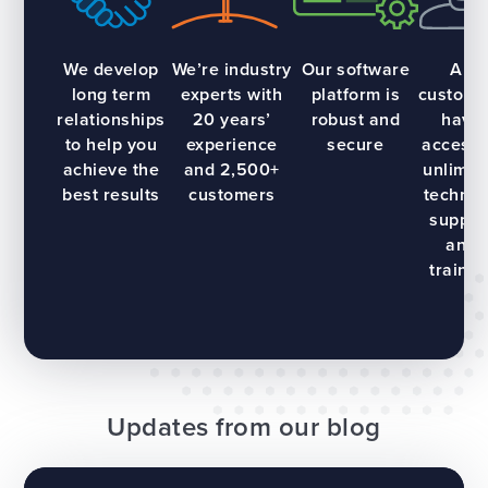
We develop
We’re industry
Our software
All
long term
experts with
platform is
custome
relationships
20 years’
robust and
have
to help you
experience
secure
access 
achieve the
and 2,500+
unlimit
best results
customers
technic
suppor
and
trainin
Updates from our blog