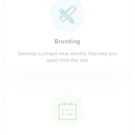
Branding
Develop a unique new identity that sets you
apart from the rest