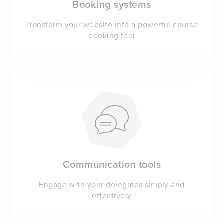
Booking systems
Transform your website into a powerful course
booking tool
Communication tools
Engage with your delegates simply and
effectively