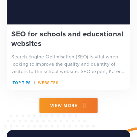
SEO for schools and educational
websites
Search Engine Optimisation (SEO) is vital when
looking to improve the quality and quantity of
visitors to the school website. SEO expert, Karen
James, shares her advice for what schools can do
TOP TIPS
WEBSITES
to improve their Google ranking and improve web
traffic.
VIEW MORE