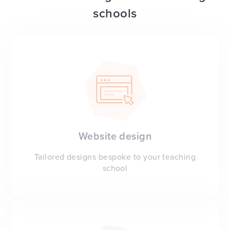
schools
Website design
Tailored designs bespoke to your teaching
school