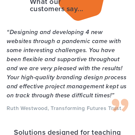
What our
customers say...
Designing and developing 4 new
websites through a pandemic came with
some interesting challenges. You have
been flexible and supportive throughout
and we are very pleased with the results!
Your high-quality branding design process
and effective project management kept us
on track through these difficult times!
Ruth Westwood, Transforming Futures Trust
Solutions designed for teaching