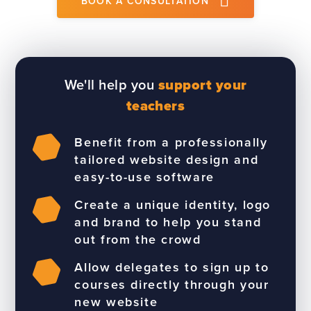
BOOK A CONSULTATION
We'll help you
support your
teachers
Benefit from a professionally
tailored website design and
easy-to-use software
Create a unique identity, logo
and brand to help you stand
out from the crowd
Allow delegates to sign up to
courses directly through your
new website