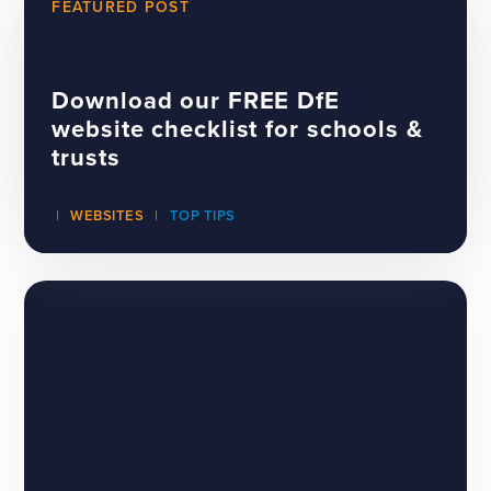
FEATURED POST
Download our FREE DfE
website checklist for schools &
trusts
WEBSITES
TOP TIPS