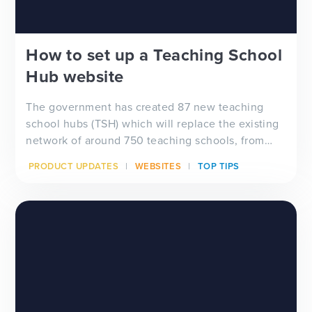
How to set up a Teaching School
Hub website
The government has created 87 new teaching
school hubs (TSH) which will replace the existing
network of around 750 teaching schools, from
September 2021.
PRODUCT UPDATES
WEBSITES
TOP TIPS