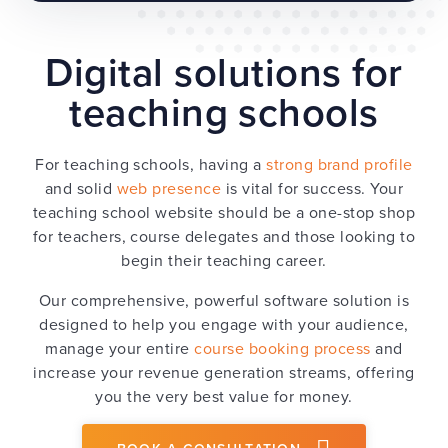
Digital solutions for
teaching schools
For teaching schools, having a
strong brand profile
and solid
web presence
is vital for success. Your
teaching school website should be a one-stop shop
for teachers, course delegates and those looking to
begin their teaching career.
Our comprehensive, powerful software solution is
designed to help you engage with your audience,
manage your entire
course booking process
and
increase your revenue generation streams, offering
you the very best value for money.