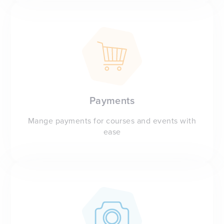
Payments
Mange payments for courses and events with
ease