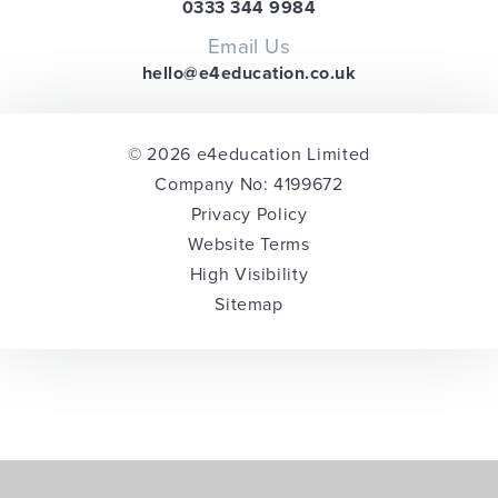
0333 344 9984
Email Us
hello@e4education.co.uk
© 2026 e4education Limited
Company No: 4199672
Privacy Policy
Website Terms
High Visibility
Sitemap
Cookie Policy
This site uses cookies to store information on your computer.