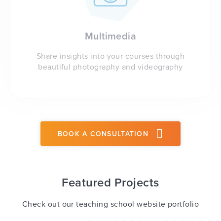
Multimedia
Share insights into your courses through
beautiful photography and videography
BOOK A CONSULTATION
Featured Projects
Check out our teaching school website portfolio