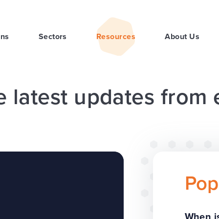
ons
Sectors
Resources
About Us
e latest updates from
Pop
When is