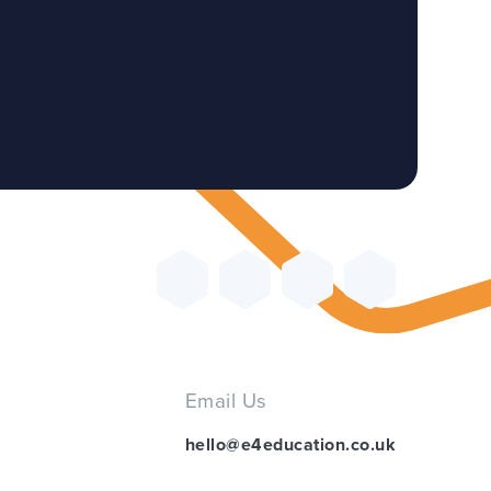
Email Us
hello@e4education.co.uk