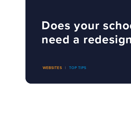
Does your scho
need a redesig
WEBSITES
TOP TIPS