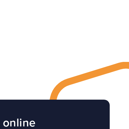
 online