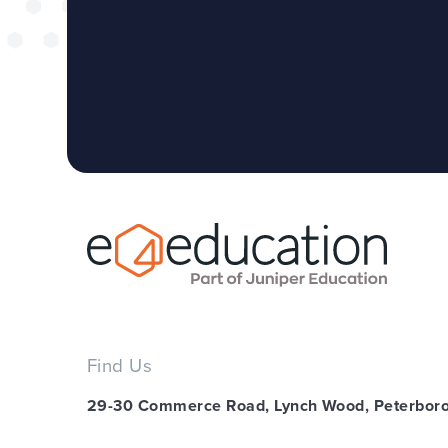
Find Us
29-30 Commerce Road, Lynch Wood, Peterbor