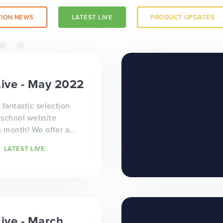
ION NEWS
LATEST LIVE
PRODUCT UPDATES
a trust-
Live - May 2022
 fantastic selection
 school website
s month! We offer a
e approach to school
LATEST LIVE
ign...
 a
Live - March