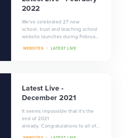
2022
We've celebrated 27 new
school, trust and teaching school
website launches during February
- that's almost one a day! We've
WEBSITES
LATEST LIVE
worked wi...
Latest Live -
December 2021
It seems impossible that it's the
end of 2021
already. Congratulations to all of
our schools, trusts and teaching
WEBSITES
LATEST LIVE