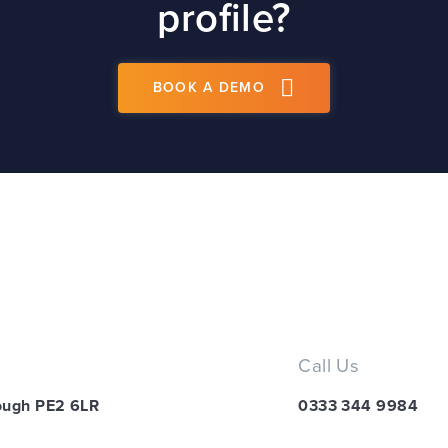
profile?
BOOK A DEMO
Call Us
ough PE2 6LR
0333 344 9984