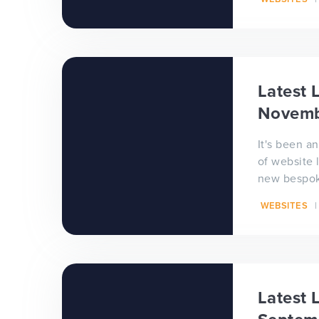
celebrate t
Latest L
Novemb
It's been 
of website 
new bespok
school web
WEBSITES
live. Congra
Latest L