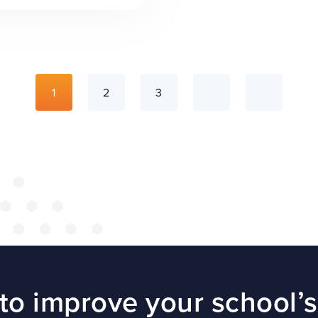
1
2
3
to improve your school’s