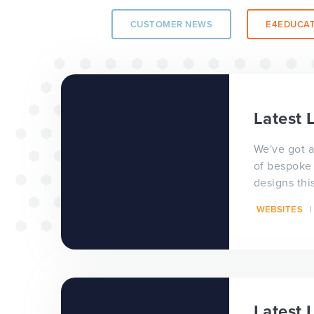
CUSTOMER NEWS
E4EDUCAT
The benefits of 
wide project
Latest 
TOP TIPS
WEBSITES
We've got a
of bespoke
designs thi
consultativ
WEBSITES
website des
Our top tips for
Latest 