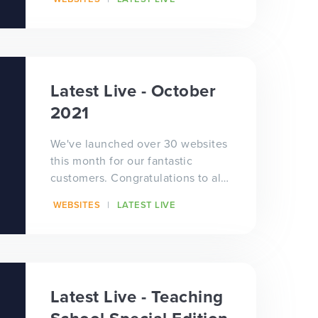
school hubs who h...
Latest Live - October
2021
We've launched over 30 websites
this month for our fantastic
customers. Congratulations to all
of our schools, trusts and
WEBSITES
LATEST LIVE
teaching schools who hav...
Latest Live - Teaching