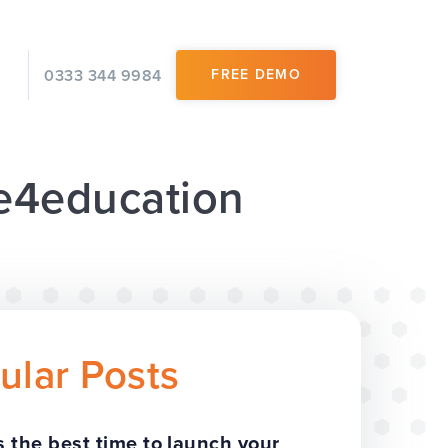
0333 344 9984
FREE DEMO
 e4education
ular Posts
 the best time to launch your