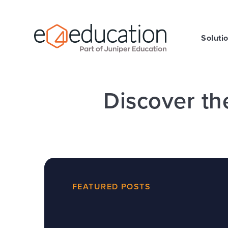
Skip to content ↓
Soluti
Discover th
FEATURED POSTS