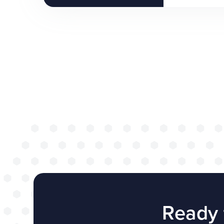
Ready 