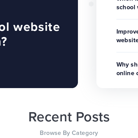
school 
ol website
Improve
n?
website
Why sho
online 
Recent Posts
Browse By Category