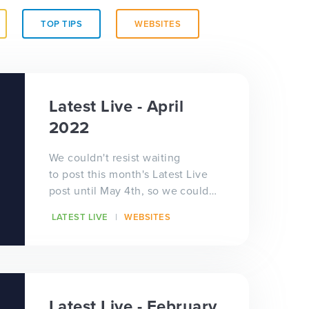
TOP TIPS
WEBSITES
Latest Live - April
2022
We couldn't resist waiting
to post this month's Latest Live
post until May 4th, so we could
have some social media fun with
LATEST LIVE
WEBSITES
intergal...
Latest Live - February