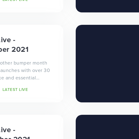
he 30...
ive -
er 2021
another bumper month
launches with over 30
e and essential
sites going
LATEST LIVE
tulations to all...
ive -