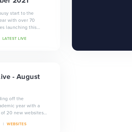
ber 2021
busy start to the
ear with over 70
s launching this
 customers! We've
LATEST LIVE
redible...
Live - August
ing off the
ademic year with a
 of 20 new websites
udes many bespoke
WEBSITES
trust designs...