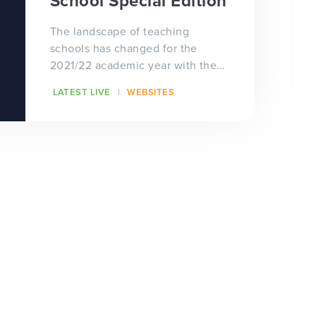
School Special Edition
The landscape of teaching
schools has changed for the
2021/22 academic year with the
arrival of 87 new teaching school
LATEST LIVE
WEBSITES
hubs! Teaching sc...