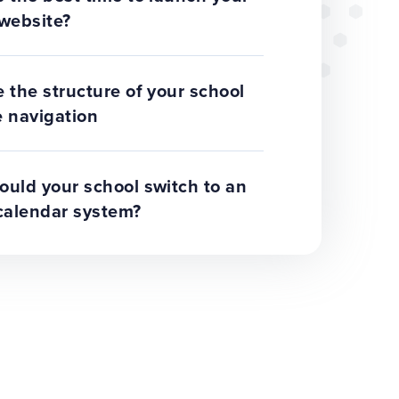
website?
 the structure of your school
 navigation
uld your school switch to an
calendar system?