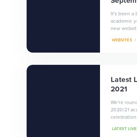
Septem
It's been a 
academic y
new website
month for our
WEBSITES
seen an inc
Latest 
2021
We're round
2020/21 ac
celebration
which incl
LATEST LIVE
school and 