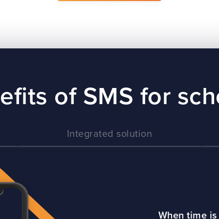
efits of SMS for sch
Integrated solution
When time is 