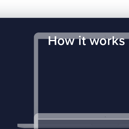
How it works