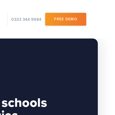
0333 344 9984
FREE DEMO
 schools