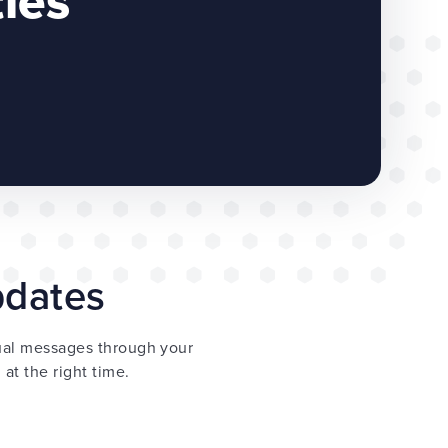
ties
updates
dual messages through your
at the right time.