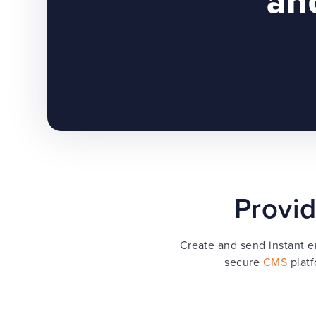
and
Provid
Create and send instant e
secure
CMS
platf