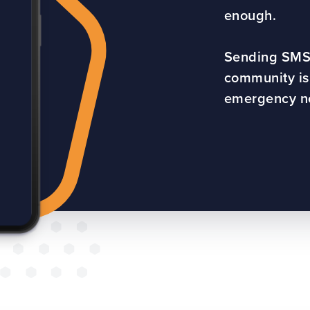
enough.
Sending SMS
community is 
emergency not