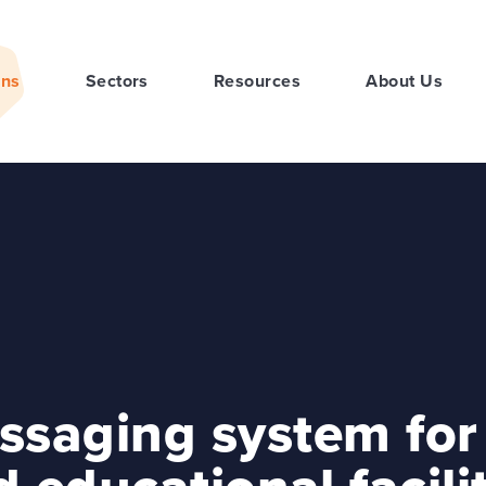
ons
Sectors
Resources
About Us
ssaging system for