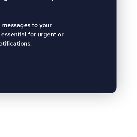
 messages to your
essential for urgent or
ifications.