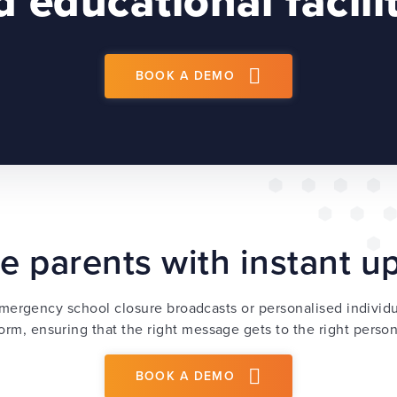
 educational facili
BOOK A DEMO
e parents with instant 
mergency school closure broadcasts or personalised indivi
orm, ensuring that the right message gets to the right person 
BOOK A DEMO