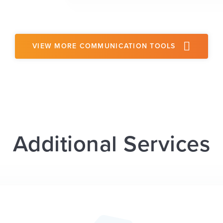
VIEW MORE COMMUNICATION TOOLS
Additional Services