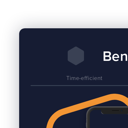
Ben
Time-efficient