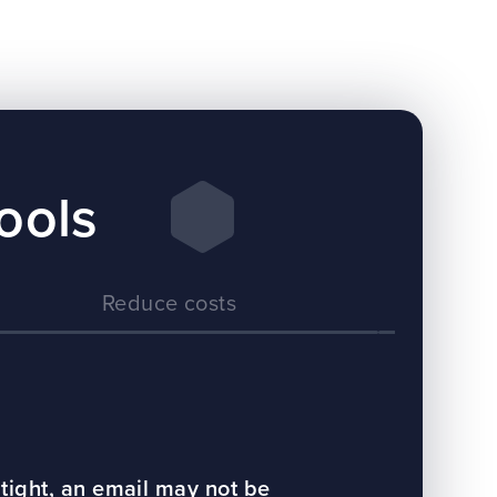
ools
Reduce costs
E
tight, an email may not be