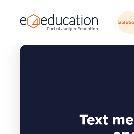
Skip to content ↓
Soluti
Text me