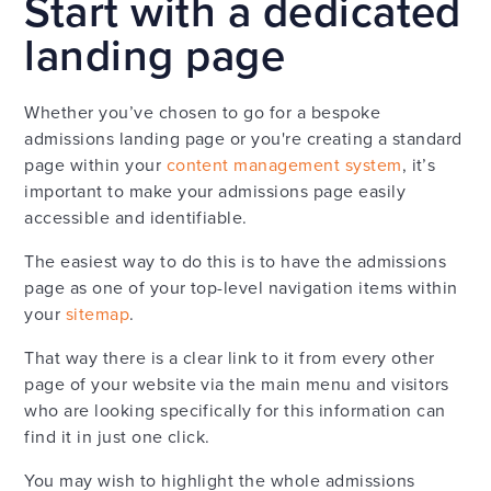
Start with a dedicated
landing page
Whether you’ve chosen to go for a bespoke
admissions landing page or you're creating a standard
page within your
content management system
, it’s
important to make your admissions page easily
accessible and identifiable.
The easiest way to do this is to have the admissions
page as one of your top-level navigation items within
your
sitemap
.
That way there is a clear link to it from every other
page of your website via the main menu and visitors
who are looking specifically for this information can
find it in just one click.
You may wish to highlight the whole admissions