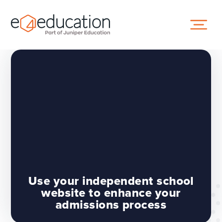
Skip to content ↓
Use your independent school
website to enhance your
admissions process