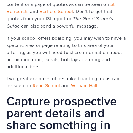
content or a page of quotes as can be seen on
St
Benedicts
and
Barfield School
. Don’t forget that
quotes from your ISI report or
The Good Schools
Guide
can also send a powerful message.
If your school offers boarding, you may wish to have a
specific area or page relating to this area of your
offering, as you will need to share information about
accommodation, exeats, holidays, catering and
additional fees.
Two great examples of bespoke boarding areas can
be seen on
Read School
and
Witham Hall.
Capture prospective
parent details and
share something in