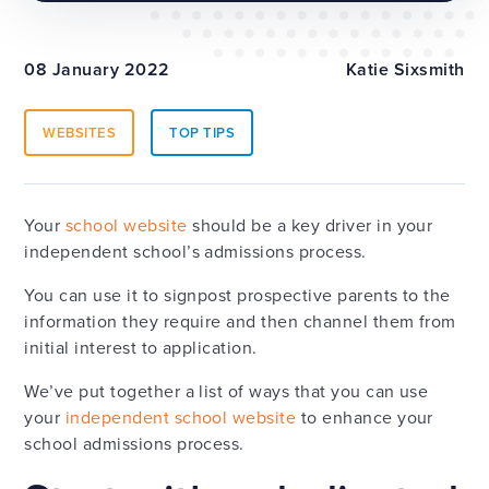
08 January 2022
Katie Sixsmith
WEBSITES
TOP TIPS
Your
school website
should be a key driver in your
independent school’s admissions process.
You can use it to signpost prospective parents to the
information they require and then channel them from
initial interest to application.
We’ve put together a list of ways that you can use
your
independent school website
to enhance your
school admissions process.