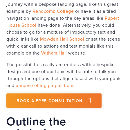
journey with a bespoke landing page, like this great
example by
Rendcomb College
or have it as a tiled
navigation landing page to the key areas like
Rupert
House School
have done. Alternatively, you could
choose to go for a mixture of introductory text and
quick links like
Mowden Hall School
or set the scene
with clear call to actions and testimonials like this
example on the
Witham Hall
website.
The possibilities really are endless with a bespoke
design and one of our team will be able to talk you
through the options that align closest with your goals
and
unique selling propositions
.
BOOK A FREE CONSULTATION
Outline the