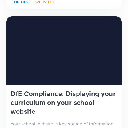
TOP TIPS
WEBSITES
looking for a new school website design, wanting
to improve your school newsletter f...
DfE Compliance: Displaying your
curriculum on your school
website
Your school website is key source of information