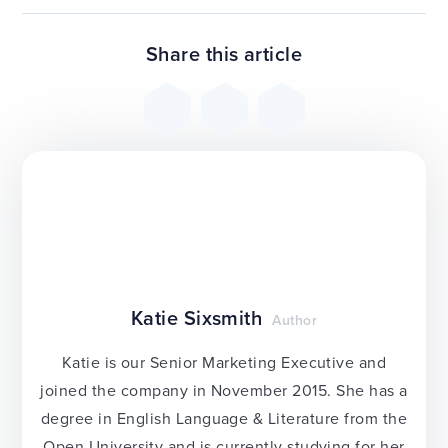
Share this article
Katie Sixsmith
Author
Katie is our Senior Marketing Executive and
joined the company in November 2015. She has a
degree in English Language & Literature from the
Open University and is currently studying for her