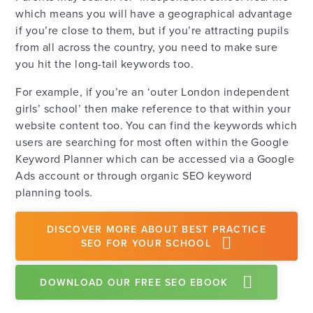
which means you will have a geographical advantage
if you’re close to them, but if you’re attracting pupils
from all across the country, you need to make sure
you hit the long-tail keywords too.
For example, if you’re an ‘outer London independent
girls’ school’ then make reference to that within your
website content too. You can find the keywords which
users are searching for most often within the Google
Keyword Planner which can be accessed via a Google
Ads account or through organic SEO keyword
planning tools.
DISCOVER MORE ABOUT BEST PRACTICE
SEO FOR YOUR SCHOOL
DOWNLOAD OUR FREE SEO EBOOK