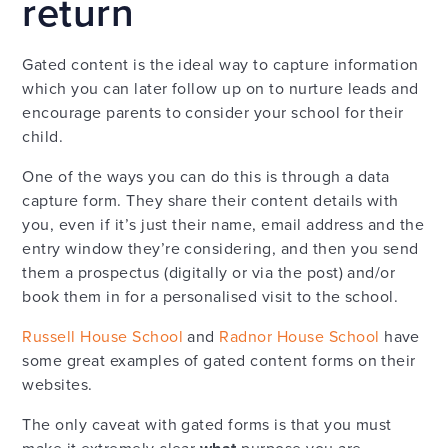
return
Gated content is the ideal way to capture information
which you can later follow up on to nurture leads and
encourage parents to consider your school for their
child.
One of the ways you can do this is through a data
capture form. They share their content details with
you, even if it’s just their name, email address and the
entry window they’re considering, and then you send
them a prospectus (digitally or via the post) and/or
book them in for a personalised visit to the school.
Russell House School
and
Radnor House School
have
some great examples of gated content forms on their
websites.
The only caveat with gated forms is that you must