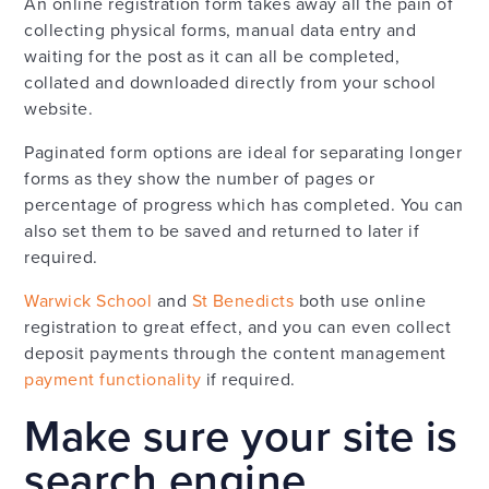
An online registration form takes away all the pain of
collecting physical forms, manual data entry and
waiting for the post as it can all be completed,
collated and downloaded directly from your school
website.
Paginated form options are ideal for separating longer
forms as they show the number of pages or
percentage of progress which has completed. You can
also set them to be saved and returned to later if
required.
Warwick School
and
St Benedicts
both use online
registration to great effect, and you can even collect
deposit payments through the content management
payment functionality
if required.
Make sure your site is
search engine