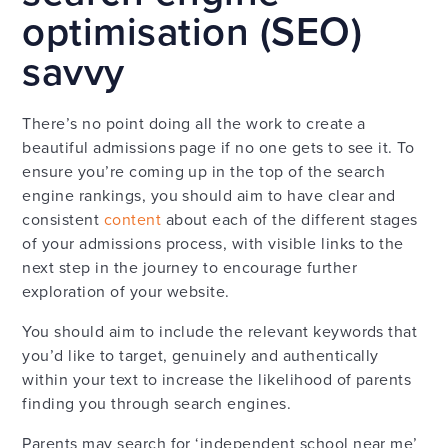
optimisation (SEO)
savvy
There’s no point doing all the work to create a
beautiful admissions page if no one gets to see it. To
ensure you’re coming up in the top of the search
engine rankings, you should aim to have clear and
consistent
content
about each of the different stages
of your admissions process, with visible links to the
next step in the journey to encourage further
exploration of your website.
You should aim to include the relevant keywords that
you’d like to target, genuinely and authentically
within your text to increase the likelihood of parents
finding you through search engines.
Parents may search for ‘independent school near me’