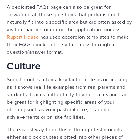
A dedicated FAQs page can also be great for
answering all those questions that perhaps don’t
naturally fit into a specific area but are often asked by
visiting parents or during the application process.
Rupert House
has used accordion templates to make
their FAQs quick and easy to access through a
question/answer format.
Culture
Social proof is often a key factor in decision-making
as it shows real life examples from real parents and
students. It adds authenticity to your claims and can
be great for highlighting specific areas of your
offering such as your pastoral care, academic
achievements or on-site facilities.
The easiest way to do this is through testimonials,
either as block-quotes slotted into other pieces of