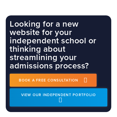
Looking for a new
website for your
independent school or
thinking about
streamlining your
admissions process?
BOOK A FREE CONSULTATION
VIEW OUR INDEPENDENT PORTFOLIO