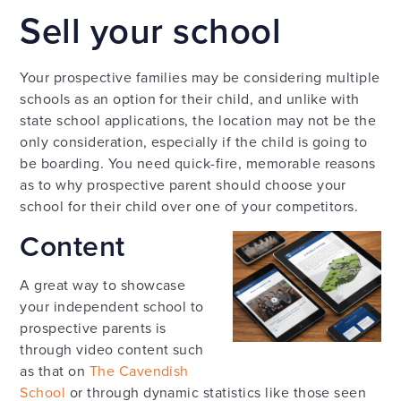
Sell your school
Your prospective families may be considering multiple
schools as an option for their child, and unlike with
state school applications, the location may not be the
only consideration, especially if the child is going to
be boarding. You need quick-fire, memorable reasons
as to why prospective parent should choose your
school for their child over one of your competitors.
Content
A great way to showcase
your independent school to
prospective parents is
through video content such
as that on
The Cavendish
School
or through dynamic statistics like those seen