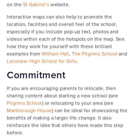
on the
St Gabriel’s
website.
Interactive maps can also help to promote the
location, facilities and overall feel of the school,
especially if you include pop-up text, photos and
videos within each of the hotspots on the map. See
how they work for yourself with these brilliant
examples from
Witham Hall
,
The Pilgrims School
and
Leicester High School for Girls
.
Commitment
If you are encouraging parents to relocate, then
sharing content about starting a new school (see
Pilgrims School
) or relocating to your area (see
Marlborough House
) can be ideal for showcasing the
benefits of making a larger life change. It also
reinforces the idea that others have made this step
before.