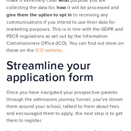
make it extremely clear
what
purpose you are
collecting the data for,
how
it will be processed and
give them the option to opt in
to receiving any
communications if you intend to use their data for
marketing purposes. This is in line with the GDPR and
PECR regulations as set out by the Information
Commissioners Office (ICO). You can find out more on
these on the
ICO website
.
Streamline your
application form
Once you have navigated your prospective parents
through the admissions journey funnel, you’ve shown
them around your school, talked to them about fees
and encouraged them to apply, the next step is to get
them to register.