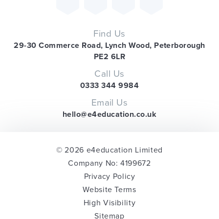
Find Us
29-30 Commerce Road, Lynch Wood, Peterborough
PE2 6LR
Call Us
0333 344 9984
Email Us
hello@e4education.co.uk
© 2026 e4education Limited
Company No: 4199672
Privacy Policy
Website Terms
High Visibility
Sitemap