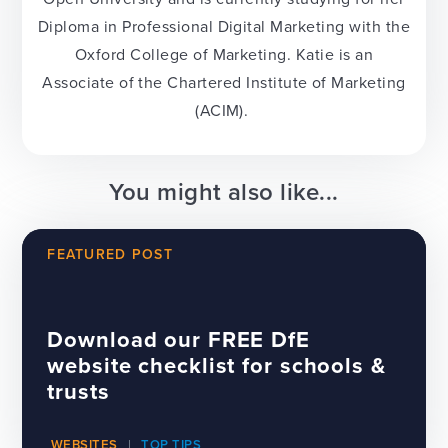
Diploma in Professional Digital Marketing with the
Oxford College of Marketing. Katie is an
Associate of the Chartered Institute of Marketing
(ACIM).
You might also like...
FEATURED POST
Download our FREE DfE
website checklist for schools &
trusts
WEBSITES
TOP TIPS