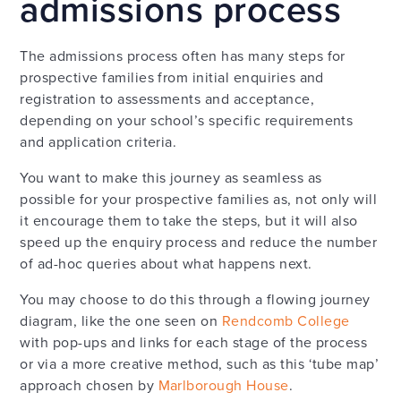
admissions process
The admissions process often has many steps for
prospective families from initial enquiries and
registration to assessments and acceptance,
depending on your school’s specific requirements
and application criteria.
You want to make this journey as seamless as
possible for your prospective families as, not only will
it encourage them to take the steps, but it will also
speed up the enquiry process and reduce the number
of ad-hoc queries about what happens next.
You may choose to do this through a flowing journey
diagram, like the one seen on
Rendcomb College
with pop-ups and links for each stage of the process
or via a more creative method, such as this ‘tube map’
approach chosen by
Marlborough House
.