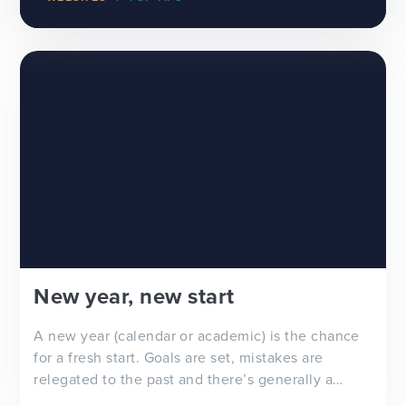
New year, new start
A new year (calendar or academic) is the chance
for a fresh start. Goals are set, mistakes are
relegated to the past and there’s generally a
feeling of ‘newness’ in the air. Whether you’re