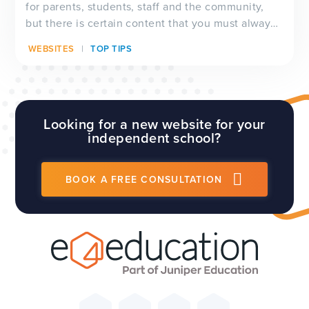
for parents, students, staff and the community,
but there is certain content that you must always
have visible on your website, and which will be
WEBSITES
TOP TIPS
checked by Ofsted inspectors prior to a visit. We
have a full guide to all of these requirements
which...
Looking for a new website for your
independent school?
BOOK A FREE CONSULTATION